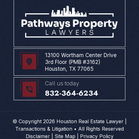
13100 Wortham Center Drive
3rd Floor (PMB #3162)
Houston, TX 77065
Call us today
832-364-6234
© Copyright 2026 Houston Real Estate Lawyer |
Transactions & Litigation • All Rights Reserved
Disclaimer |
Site Map |
Privacy Policy