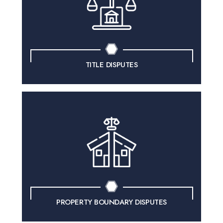
TITLE DISPUTES
PROPERTY BOUNDARY DISPUTES