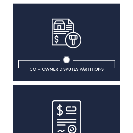
CO – OWNER
DISPUTES PARTITIONS