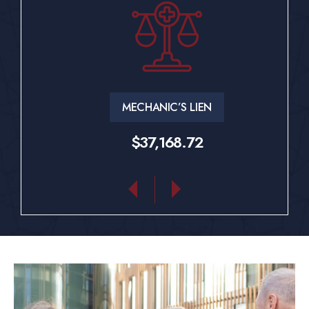
MECHANIC’S LIEN
$37,168.72