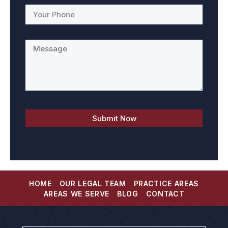
HOME
OUR LEGAL TEAM
PRACTICE AREAS
AREAS WE SERVE
BLOG
CONTACT