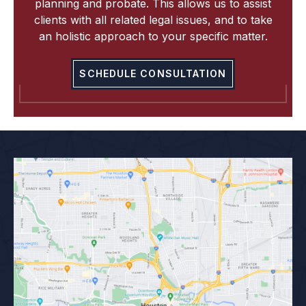
planning and probate. This allows us to assist
clients with all related legal issues, and to take
an holistic approach to your specific matter.
SCHEDULE CONSULTATION