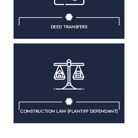
DEED TRANSFERS
CONSTRUCTION LAW
(PLANTIFF DEPENDANT)