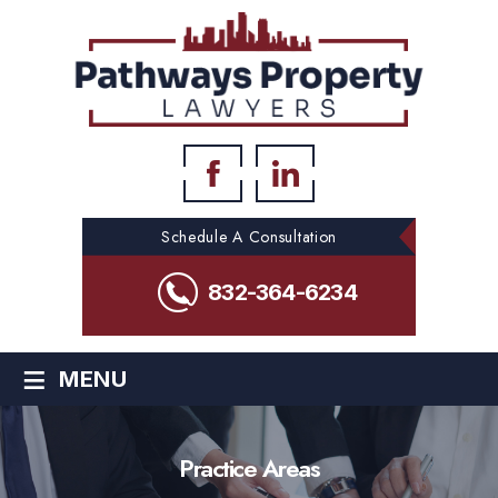
Schedule A Consultation
832-364-6234
≡
MENU
Practice Areas