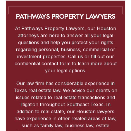
PATHWAYS PROPERTY LAWYERS
At Pathways Property Lawyers, our Houston
attorneys are here to answer all your legal
questions and help you protect your rights
regarding personal, business, commercial or
investment properties. Call us or fill out our
confidential contact form to learn more about
your legal options.
Our law firm has considerable experience in
Texas real estate law. We advise our clients on
issues related to real estate transactions and
litigation throughout Southeast Texas. In
addition to real estate, our Houston lawyers
have experience in other related areas of law,
such as family law, business law, estate