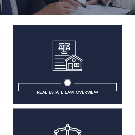
REAL ESTATE LAW OVERVIEW