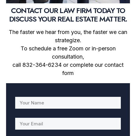
CONTACT OUR LAW FIRM TODAY TO
DISCUSS YOUR REAL ESTATE MATTER.
The faster we hear from you, the faster we can
strategize.
To schedule a free Zoom or in-person
consultation,
call 832-364-6234
or complete our contact
form