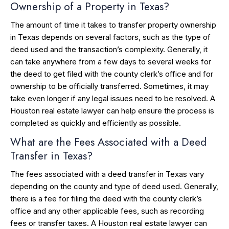
Ownership of a Property in Texas?
The amount of time it takes to transfer property ownership
in Texas depends on several factors, such as the type of
deed used and the transaction’s complexity. Generally, it
can take anywhere from a few days to several weeks for
the deed to get filed with the county clerk’s office and for
ownership to be officially transferred. Sometimes, it may
take even longer if any legal issues need to be resolved. A
Houston real estate lawyer can help ensure the process is
completed as quickly and efficiently as possible.
What are the Fees Associated with a Deed
Transfer in Texas?
The fees associated with a deed transfer in Texas vary
depending on the county and type of deed used. Generally,
there is a fee for filing the deed with the county clerk’s
office and any other applicable fees, such as recording
fees or transfer taxes. A Houston real estate lawyer can