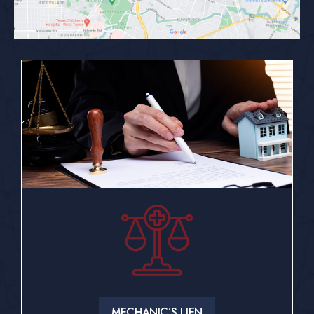
MECHANIC’S LIEN