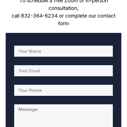
To schedule a free Zoom or in-person
consultation,
call 832-364-6234
or complete our contact
form