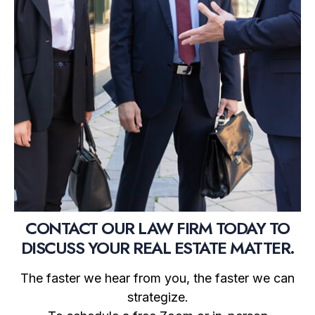
CONTACT OUR LAW FIRM TODAY TO
DISCUSS YOUR REAL ESTATE MATTER.
The faster we hear from you, the faster we can
strategize.