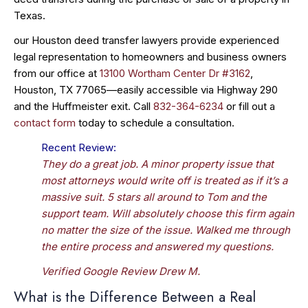
Texas.
our Houston deed transfer lawyers provide experienced
legal representation to homeowners and business owners
from our office at
13100 Wortham Center Dr #3162
,
Houston, TX 77065—easily accessible via Highway 290
and the Huffmeister exit. Call
832-364-6234
or fill out a
contact form
today to schedule a consultation.
Recent Review:
They do a great job. A minor property issue that
most attorneys would write off is treated as if it’s a
massive suit. 5 stars all around to Tom and the
support team. Will absolutely choose this firm again
no matter the size of the issue. Walked me through
the entire process and answered my questions.
Verified Google Review Drew M.
What is the Difference Between a Real