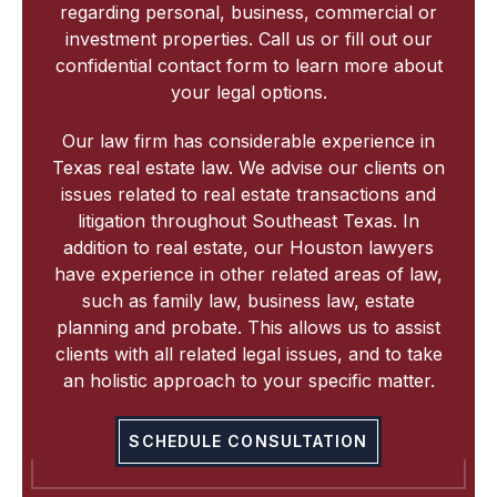
regarding personal, business, commercial or
investment properties. Call us or fill out our
confidential contact form to learn more about
your legal options.
Our law firm has considerable experience in
Texas real estate law. We advise our clients on
issues related to real estate transactions and
litigation throughout Southeast Texas. In
addition to real estate, our Houston lawyers
have experience in other related areas of law,
such as family law, business law, estate
planning and probate. This allows us to assist
clients with all related legal issues, and to take
an holistic approach to your specific matter.
SCHEDULE CONSULTATION